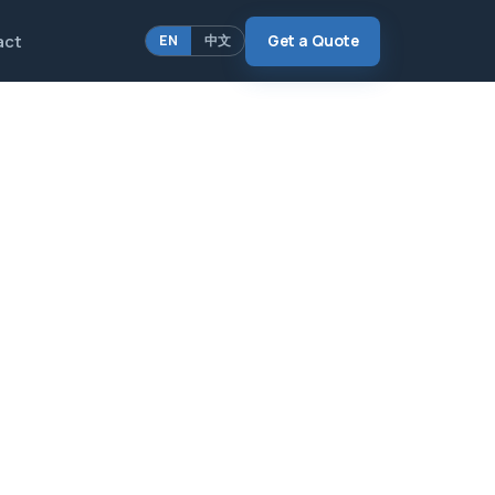
act
Get a Quote
EN
中文