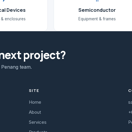
cal Devices
Semiconductor
 & enclosures
Equipment & frames
next project?
e Penang team.
SITE
C
Home
s
About
+
Services
P