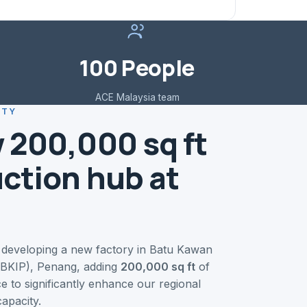
100 People
ACE Malaysia team
ITY
 200,000 sq ft
ction hub at
 developing a new factory in Batu Kawan
 (BKIP), Penang, adding
200,000 sq ft
of
e to significantly enhance our regional
apacity.