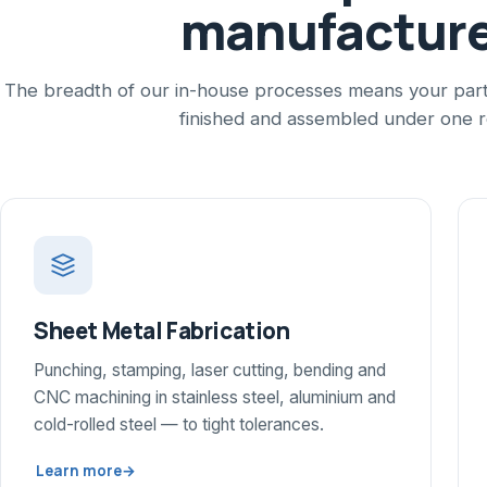
manufactur
The breadth of our in-house processes means your part 
finished and assembled under one r
Sheet Metal Fabrication
Punching, stamping, laser cutting, bending and
CNC machining in stainless steel, aluminium and
cold-rolled steel — to tight tolerances.
Learn more
→