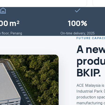
00 m²
100%
 floor, Penang
On-time delivery, 2025
FUTURE CAPAC
A new
produ
BKIP.
ACE Malaysia is
Industrial Park
production spac
manufacturing c