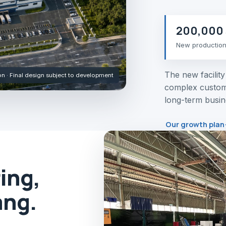
200,000 
New productio
The new facilit
ion · Final design subject to development
complex custom
long-term busin
Our growth plan
ing,
ang.