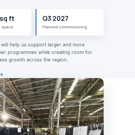
sq ft
Q3 2027
n space
Planned commissioning
y will help us support larger and more
er programmes while creating room for
ess growth across the region.
→