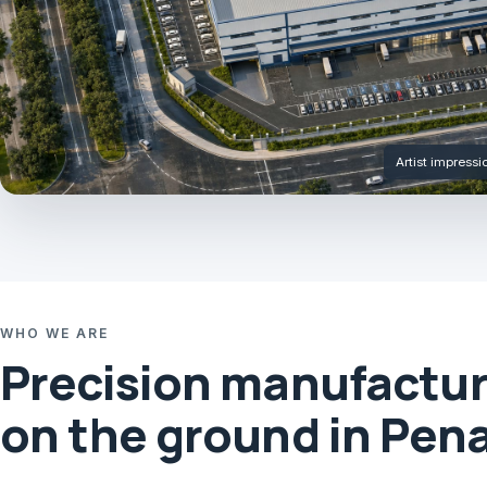
Artist impress
WHO WE ARE
Precision manufactur
on the ground in Pen