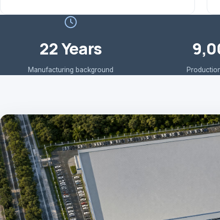
22 Years
9,0
Manufacturing background
Production