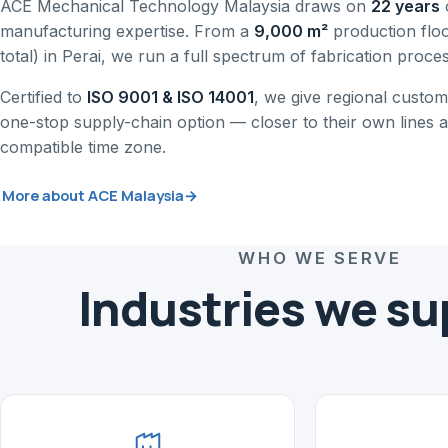
ACE Mechanical Technology Malaysia draws on
22 years
manufacturing expertise. From a
9,000 m²
production flo
total) in Perai, we run a full spectrum of fabrication proce
Certified to
ISO 9001 & ISO 14001
, we give regional custome
one-stop supply-chain option — closer to their own lines a
compatible time zone.
More about ACE Malaysia
→
WHO WE SERVE
Industries we su