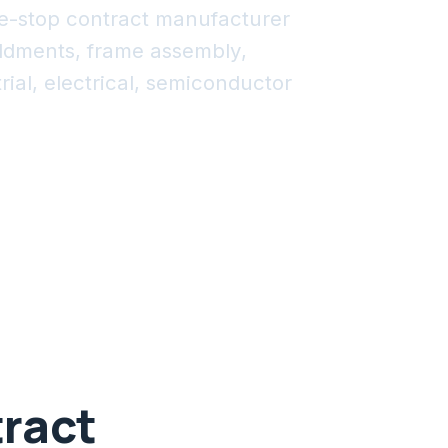
e-stop contract manufacturer
eldments, frame assembly,
ial, electrical, semiconductor
.
tract