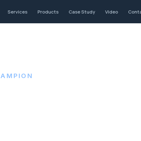
Services
Products
Case Study
Video
Cont
HAMPION
et metal,
ng.