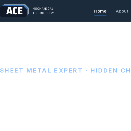
Home
About
SHEET METAL EXPERT · HIDDEN C
Precision she
made in Pena