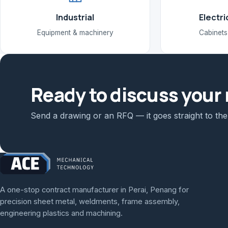
Industrial
Electri
Equipment & machinery
Cabinets
Ready to discuss your 
Send a drawing or an RFQ — it goes straight to th
A one-stop contract manufacturer in Perai, Penang for
precision sheet metal, weldments, frame assembly,
engineering plastics and machining.