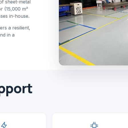
of sheet-metal
or (15,000 m²
sses in-house.
rs a resilient,
nd in a
pport