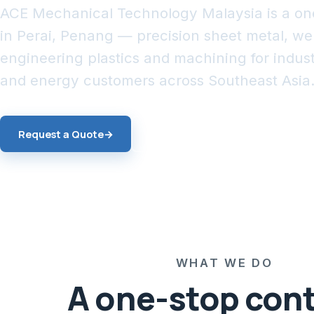
ACE Mechanical Technology Malaysia is a on
in Perai, Penang — precision sheet metal, w
engineering plastics and machining for industr
and energy customers across Southeast Asia
Request a Quote
→
Explore Services
WHAT WE DO
A one-stop con