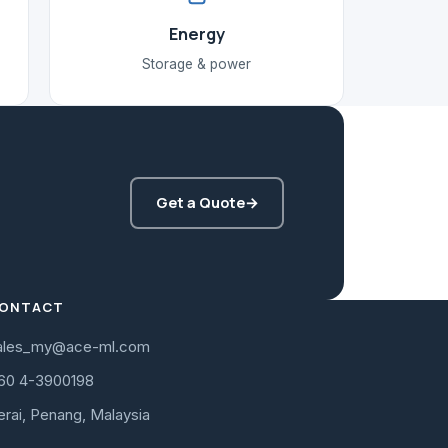
Energy
Storage & power
Get a Quote
→
ONTACT
ales_my@ace-ml.com
60 4-3900198
erai, Penang, Malaysia