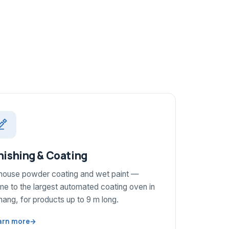
nishing & Coating
-house powder coating and wet paint —
e to the largest automated coating oven in
ang, for products up to 9 m long.
arn more
→