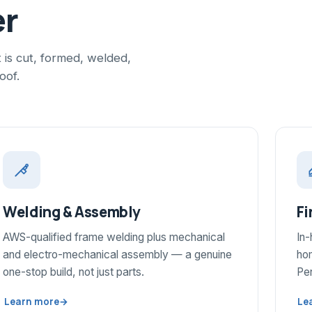
er
is cut, formed, welded,
oof.
Welding & Assembly
Fi
AWS-qualified frame welding plus mechanical
In
and electro-mechanical assembly — a genuine
hom
one-stop build, not just parts.
Pen
Learn more
→
Le